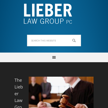
The
Lieb
er
Law
Gro