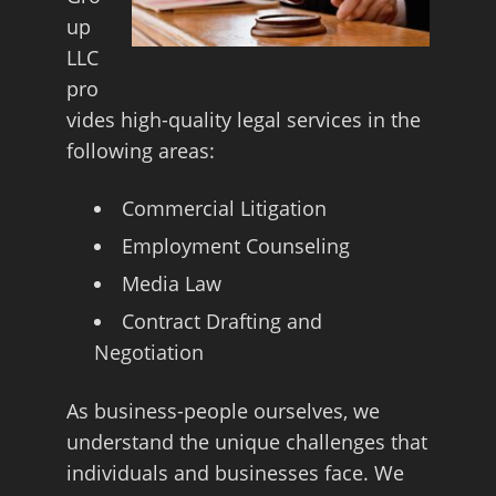
up
LLC
pro
vides high-quality legal services in the
following areas:
Commercial Litigation
Employment Counseling
Media Law
Contract Drafting and
Negotiation
As business-people ourselves, we
understand the unique challenges that
individuals and businesses face. We