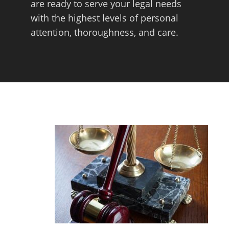
are ready to serve your legal needs
with the highest levels of personal
attention, thoroughness, and care.