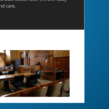
nd care.