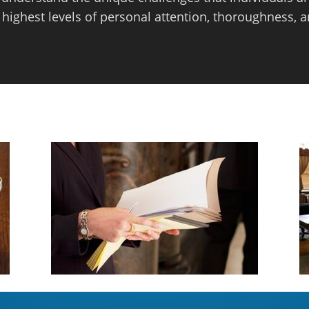
 highest levels of personal attention, thoroughness, a