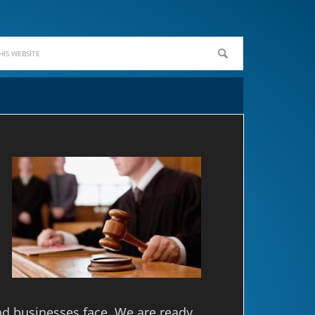
nd businesses face. We are ready