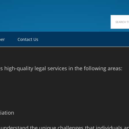
ber
Contact Us
high-quality legal services in the following areas:
iation
 understand the unique challenges that individuals a