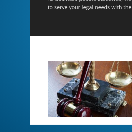
to serve your legal needs with the