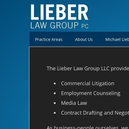
Practice Areas
About Us
Michael Lie
The Lieber Law Group LLC provides 
Commercial Litigation
Employment Counseling
Media Law
Contract Drafting and Negot
As business-people ourselves, we