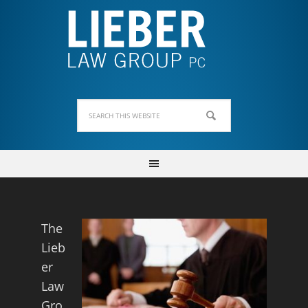
The
Lieb
er
Law
Gro