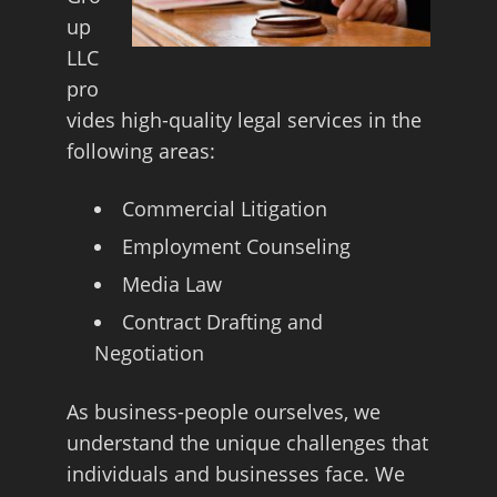
up
LLC
pro
vides high-quality legal services in the
following areas:
Commercial Litigation
Employment Counseling
Media Law
Contract Drafting and
Negotiation
As business-people ourselves, we
understand the unique challenges that
individuals and businesses face. We