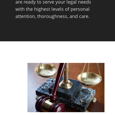
are ready to serve your legal needs
with the highest levels of personal
attention, thoroughness, and care.