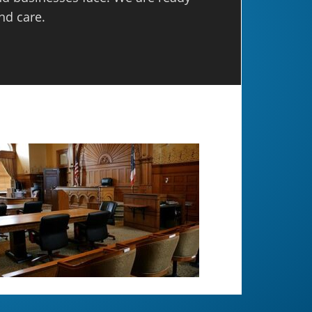
nd care.