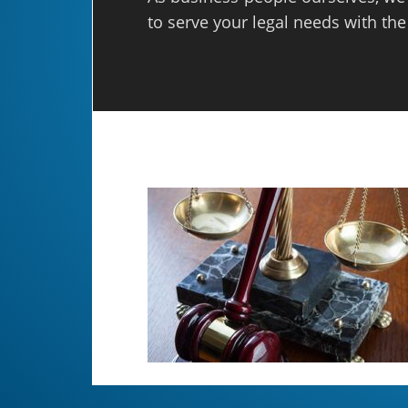
to serve your legal needs with the