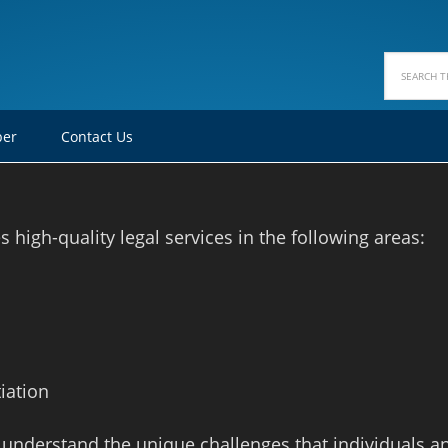
ber
Contact Us
high-quality legal services in the following areas:
iation
 understand the unique challenges that individuals a