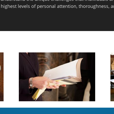
 highest levels of personal attention, thoroughness, a