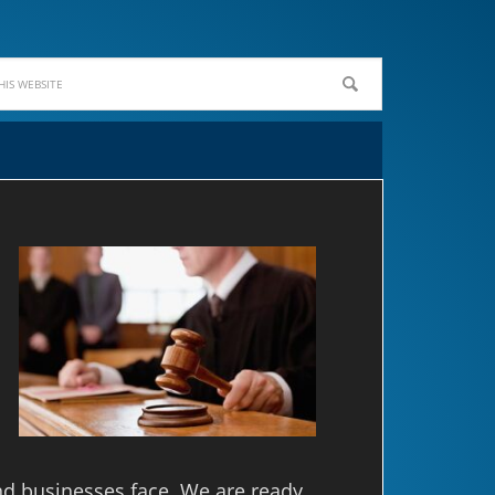
nd businesses face. We are ready