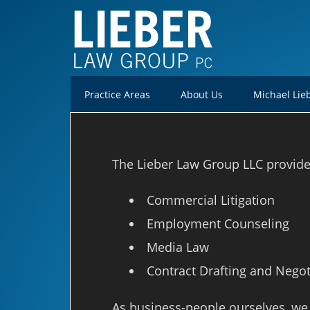
Practice Areas
About Us
Michael Lie
The Lieber Law Group LLC provides 
Commercial Litigation
Employment Counseling
Media Law
Contract Drafting and Negot
As business-people ourselves, we