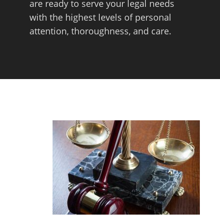
are ready to serve your legal needs
with the highest levels of personal
attention, thoroughness, and care.