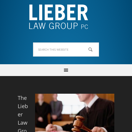
The
Lieb
er
Law
Gro