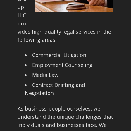
up
LLC
pro
vides high-quality legal services in the
following areas:
Commercial Litigation
Employment Counseling
Media Law
Contract Drafting and
Negotiation
As business-people ourselves, we
understand the unique challenges that
individuals and businesses face. We