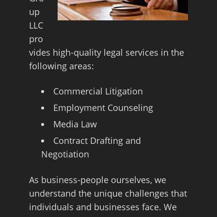
up
LLC
pro
vides high-quality legal services in the
following areas:
Commercial Litigation
Employment Counseling
Media Law
Contract Drafting and
Negotiation
As business-people ourselves, we
understand the unique challenges that
individuals and businesses face. We