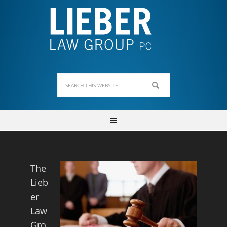
The
Lieb
er
Law
Gro