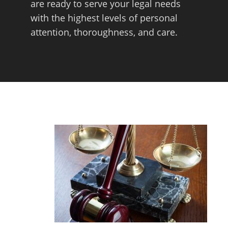
are ready to serve your legal needs
with the highest levels of personal
attention, thoroughness, and care.