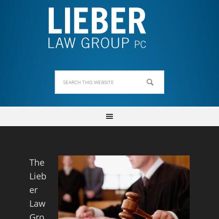
The
Lieb
er
Law
Gro