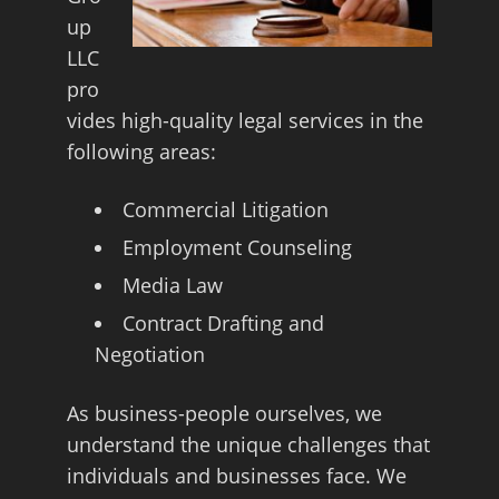
up
LLC
pro
vides high-quality legal services in the
following areas:
Commercial Litigation
Employment Counseling
Media Law
Contract Drafting and
Negotiation
As business-people ourselves, we
understand the unique challenges that
individuals and businesses face. We