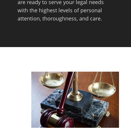
are ready to serve your legal needs
with the highest levels of personal
attention, thoroughness, and care.