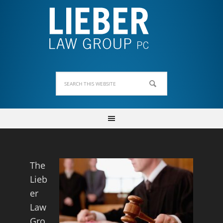
The
Lieb
er
Law
Gro