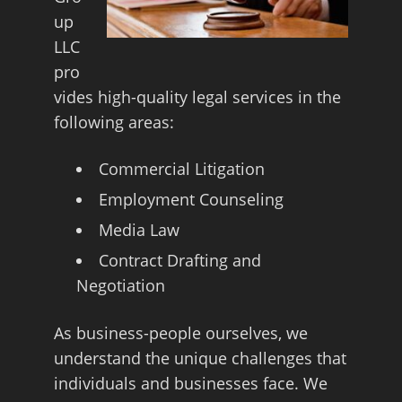
up
LLC
pro
vides high-quality legal services in the
following areas:
Commercial Litigation
Employment Counseling
Media Law
Contract Drafting and
Negotiation
As business-people ourselves, we
understand the unique challenges that
individuals and businesses face. We