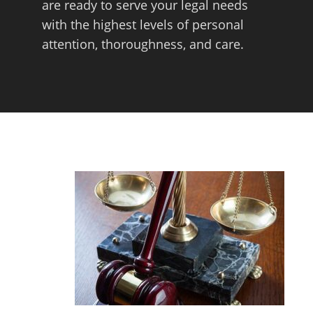
are ready to serve your legal needs
with the highest levels of personal
attention, thoroughness, and care.