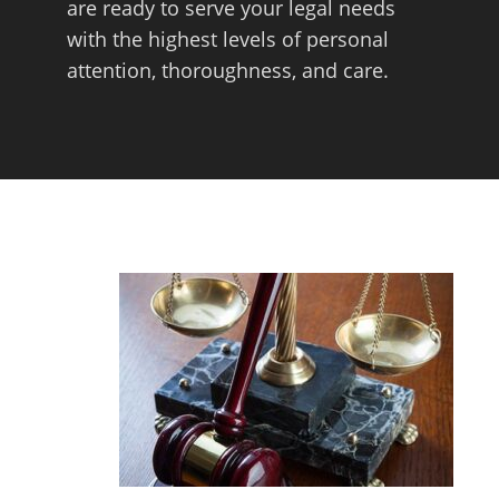
are ready to serve your legal needs
with the highest levels of personal
attention, thoroughness, and care.