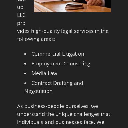
up
LLC
pro
vides high-quality legal services in the
following areas:
Commercial Litigation
Employment Counseling
Media Law
Contract Drafting and
Negotiation
As business-people ourselves, we
understand the unique challenges that
individuals and businesses face. We