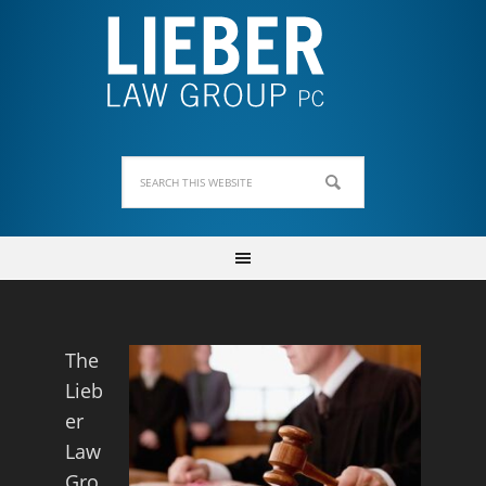
The
Lieb
er
Law
Gro