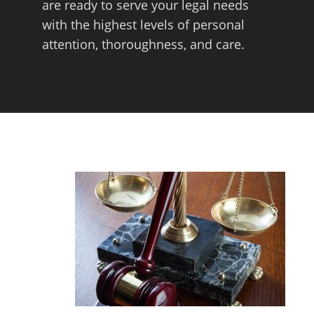
are ready to serve your legal needs
with the highest levels of personal
attention, thoroughness, and care.