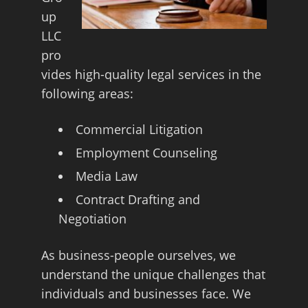
up
LLC
pro
vides high-quality legal services in the
following areas:
Commercial Litigation
Employment Counseling
Media Law
Contract Drafting and
Negotiation
As business-people ourselves, we
understand the unique challenges that
individuals and businesses face. We