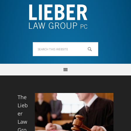
The
Lieb
er
Law
Gro